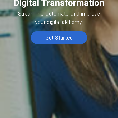
Digital Transformation
Streamline, automate, and improve
your digital alchemy.
Get Started