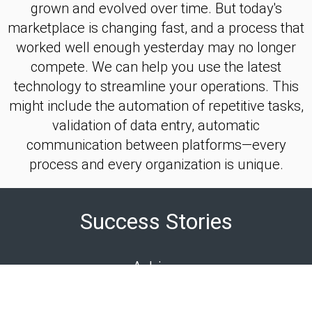
grown and evolved over time. But today's
marketplace is changing fast, and a process that
worked well enough yesterday may no longer
compete. We can help you use the latest
technology to streamline your operations. This
might include the automation of repetitive tasks,
validation of data entry, automatic
communication between platforms—every
process and every organization is unique.
Success Stories
Adrino