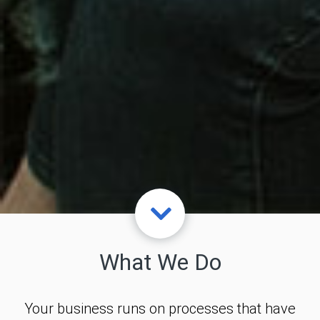
What We Do
Your business runs on processes that have