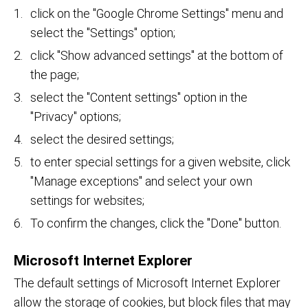
click on the "Google Chrome Settings" menu and
select the "Settings" option;
click "Show advanced settings" at the bottom of
the page;
select the "Content settings" option in the
"Privacy" options;
select the desired settings;
to enter special settings for a given website, click
"Manage exceptions" and select your own
settings for websites;
To confirm the changes, click the "Done" button.
Microsoft Internet Explorer
The default settings of Microsoft Internet Explorer
allow the storage of cookies, but block files that may