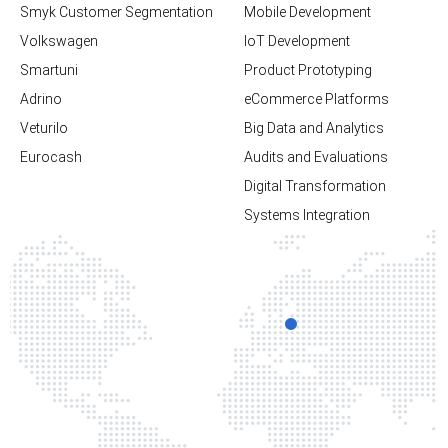
Smyk Customer Segmentation
Mobile Development
Volkswagen
loT Development
Smartuni
Product Prototyping
Adrino
eCommerce Platforms
Veturilo
Big Data and Analytics
Eurocash
Audits and Evaluations
Digital Transformation
Systems Integration