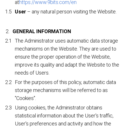
at
https://www.9bits.com/en
User
– any natural person visiting the Website.
GENERAL INFORMATION
The Administrator uses automatic data storage
mechanisms on the Website. They are used to
ensure the proper operation of the Website,
improve its quality and adapt the Website to the
needs of Users.
For the purposes of this policy, automatic data
storage mechanisms will be referred to as
"Cookies".
Using cookies, the Administrator obtains
statistical information about the User's traffic,
User's preferences and activity and how the