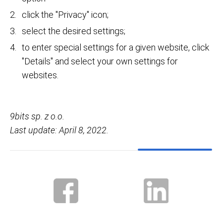
click the "Privacy" icon;
select the desired settings;
to enter special settings for a given website, click
"Details" and select your own settings for
websites.
9bits sp. z o.o.
Last update: April 8, 2022.