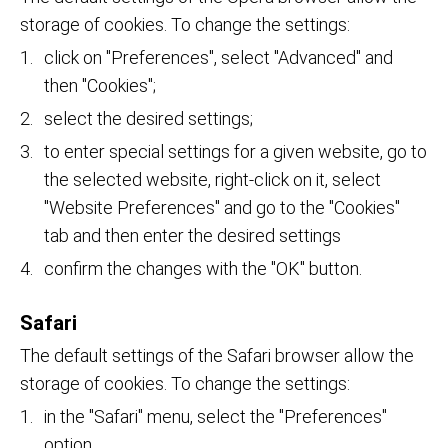
storage of cookies. To change the settings:
click on "Preferences", select "Advanced" and
then "Cookies";
select the desired settings;
to enter special settings for a given website, go to
the selected website, right-click on it, select
"Website Preferences" and go to the "Cookies"
tab and then enter the desired settings
confirm the changes with the "OK" button.
Safari
The default settings of the Safari browser allow the
storage of cookies. To change the settings:
in the "Safari" menu, select the "Preferences"
option