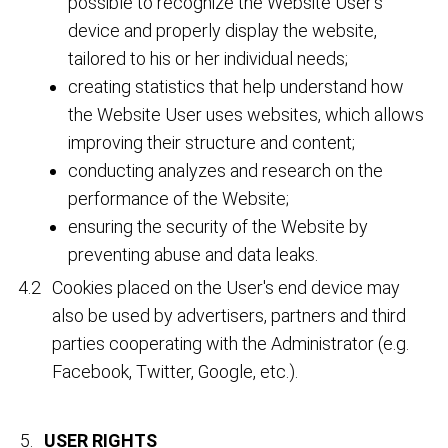
possible to recognize the Website User's
device and properly display the website,
tailored to his or her individual needs;
creating statistics that help understand how
the Website User uses websites, which allows
improving their structure and content;
conducting analyzes and research on the
performance of the Website;
ensuring the security of the Website by
preventing abuse and data leaks.
Cookies placed on the User's end device may
also be used by advertisers, partners and third
parties cooperating with the Administrator (e.g.
Facebook, Twitter, Google, etc.).
USER RIGHTS