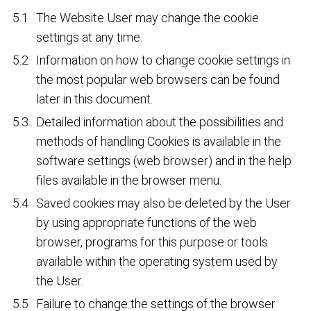
The Website User may change the cookie
settings at any time.
Information on how to change cookie settings in
the most popular web browsers can be found
later in this document.
Detailed information about the possibilities and
methods of handling Cookies is available in the
software settings (web browser) and in the help
files available in the browser menu.
Saved cookies may also be deleted by the User
by using appropriate functions of the web
browser, programs for this purpose or tools
available within the operating system used by
the User.
Failure to change the settings of the browser