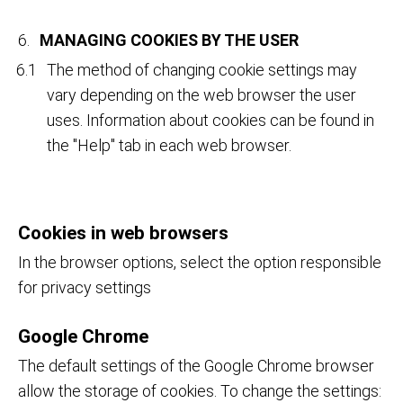
MANAGING COOKIES BY THE USER
The method of changing cookie settings may
vary depending on the web browser the user
uses. Information about cookies can be found in
the "Help" tab in each web browser.
Cookies in web browsers
In the browser options, select the option responsible
for privacy settings
Google Chrome
The default settings of the Google Chrome browser
allow the storage of cookies. To change the settings: