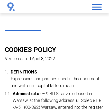
COOKIES POLICY
Version dated April 8, 2022
DEFINITIONS
Expressions and phrases used in this document
and written in capital letters mean:
Administrator
– 9 BITS sp. z o.o. based in
Warsaw, at the following address: ul. Solec 81 B
/A-51 (00-382) Warsaw, entered into the register