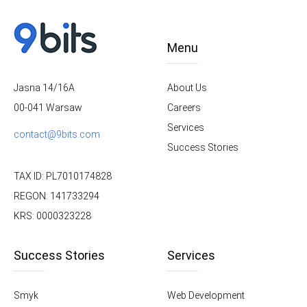
Menu
About Us
Jasna 14/16A
Careers
00-041 Warsaw
Services
contact@9bits.com
Success Stories
TAX ID: PL7010174828
REGON: 141733294
KRS: 0000323228
Success Stories
Services
Smyk
Web Development