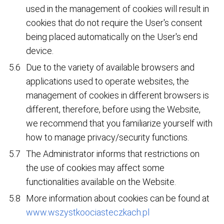
used in the management of cookies will result in
cookies that do not require the User's consent
being placed automatically on the User's end
device.
Due to the variety of available browsers and
applications used to operate websites, the
management of cookies in different browsers is
different, therefore, before using the Website,
we recommend that you familiarize yourself with
how to manage privacy/security functions.
The Administrator informs that restrictions on
the use of cookies may affect some
functionalities available on the Website.
More information about cookies can be found at
www.wszystkoociasteczkach.pl