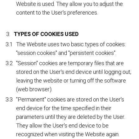
Website is used. They allow you to adjust the
content to the User's preferences.
TYPES OF COOKIES USED
The Website uses two basic types of cookies:
"session cookies" and "persistent cookies".
"Session" cookies are temporary files that are
stored on the User's end device until logging out,
leaving the website or turning off the software
(web browser).
"Permanent" cookies are stored on the User's
end device for the time specified in their
parameters until they are deleted by the User.
They allow the User's end device to be
recognized when visiting the Website again.