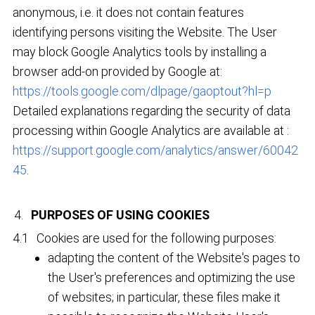
anonymous, i.e. it does not contain features
identifying persons visiting the Website. The User
may block Google Analytics tools by installing a
browser add-on provided by Google at:
https://tools.google.com/dlpage/gaoptout?hl=p
Detailed explanations regarding the security of data
processing within Google Analytics are available at :
https://support.google.com/analytics/answer/60042
45
.
PURPOSES OF USING COOKIES
Cookies are used for the following purposes:
adapting the content of the Website's pages to
the User's preferences and optimizing the use
of websites; in particular, these files make it