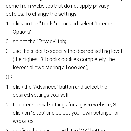
come from websites that do not apply privacy
policies. To change the settings:
click on the "Tools" menu and select "Internet
Options";
select the "Privacy" tab;
use the slider to specify the desired setting level
(the highest 3. blocks cookies completely, the
lowest allows storing all cookies);
OR:
click the "Advanced" button and select the
desired settings yourself;
to enter special settings for a given website, 3.
click on "Sites" and select your own settings for
websites;
confirm the changes with the "OK" button.