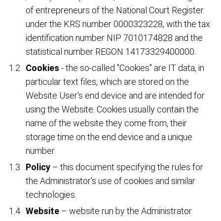
of entrepreneurs of the National Court Register
under the KRS number 0000323228, with the tax
identification number NIP 7010174828 and the
statistical number REGON 14173329400000.
Cookies
- the so-called "Cookies" are IT data, in
particular text files, which are stored on the
Website User's end device and are intended for
using the Website. Cookies usually contain the
name of the website they come from, their
storage time on the end device and a unique
number.
Policy
– this document specifying the rules for
the Administrator's use of cookies and similar
technologies.
Website
– website run by the Administrator