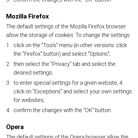
Mozilla Firefox
The default settings of the Mozilla Firefox browser
allow the storage of cookies. To change the settings:
click on the "Tools" menu (in other versions: click
the "Firefox" button) and select "Options";
then select the "Privacy" tab and select the
desired settings;
to enter special settings for a given website, 4.
click on "Exceptions" and select your own settings
for websites;
confirm the changes with the "OK" button.
Opera
The default settings of the Opera browser allow the