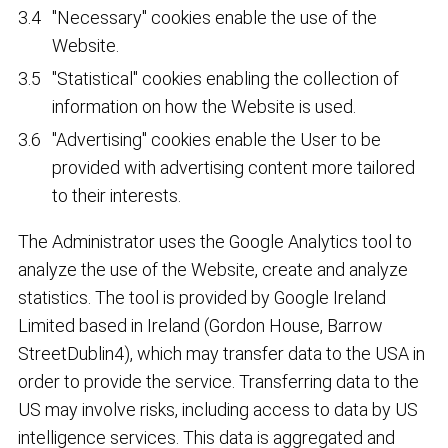
"Necessary" cookies enable the use of the
Website.
"Statistical" cookies enabling the collection of
information on how the Website is used.
"Advertising" cookies enable the User to be
provided with advertising content more tailored
to their interests.
The Administrator uses the Google Analytics tool to
analyze the use of the Website, create and analyze
statistics. The tool is provided by Google Ireland
Limited based in Ireland (Gordon House, Barrow
StreetDublin4), which may transfer data to the USA in
order to provide the service. Transferring data to the
US may involve risks, including access to data by US
intelligence services. This data is aggregated and