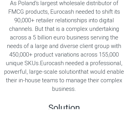
As Poland's largest wholesale distributor of
FMCG products, Eurocash needed to shift its
90,000+ retailer relationships into digital
channels. But that is a complex undertaking
across a 5 billion euro business serving the
needs of a large and diverse client group with
450,000+ product variations across 155,000
unique SKUs.Eurocash needed a professional,
powerful, large-scale solutionthat would enable
their in-house teams to manage their complex
business.
Solution