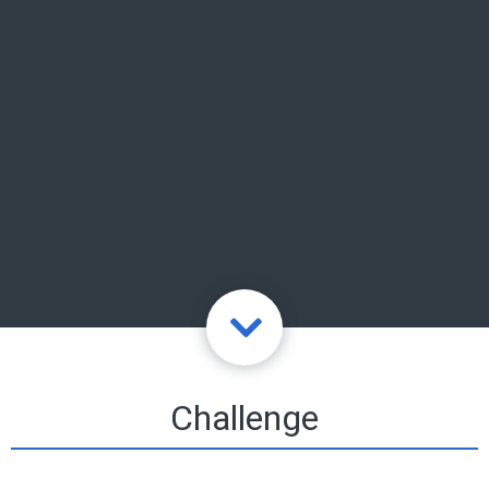
Challenge