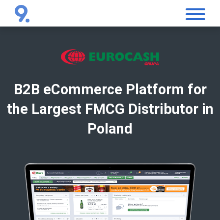
B2B eCommerce Platform for
the Largest FMCG Distributor in
Poland